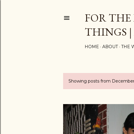
FOR THE
THINGS |
HOME
ABOUT
THE 
Showing posts from December
P
o
s
t
s