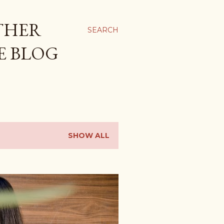
THER
SEARCH
E BLOG
SHOW ALL