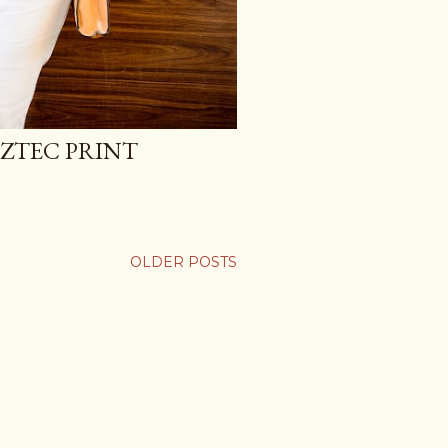
AZTEC PRINT
OLDER POSTS