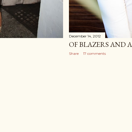
December 14, 2012
OF BLAZERS AND 
Share
17 comments