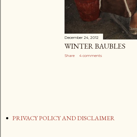
December 24, 2012
WINTER BAUBLES
Share
4 comments
PRIVACY POLICY AND DISCLAIMER