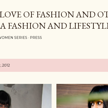
Skip to main content
 LOVE OF FASHION AND O
 A FASHION AND LIFESTYL
WOMEN SERIES
PRESS
, 2012