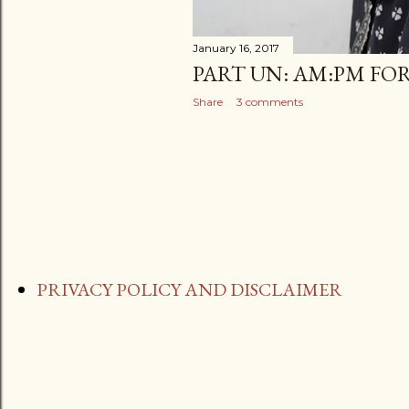
January 16, 2017
PART UN: AM:PM FO
Share
3 comments
PRIVACY POLICY AND DISCLAIMER