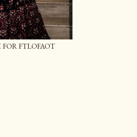
M FOR FTLOFAOT