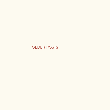
OLDER POSTS