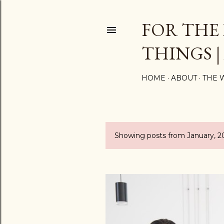
FOR THE
THINGS |
HOME
ABOUT
THE 
Showing posts from January, 2
P
o
s
t
s