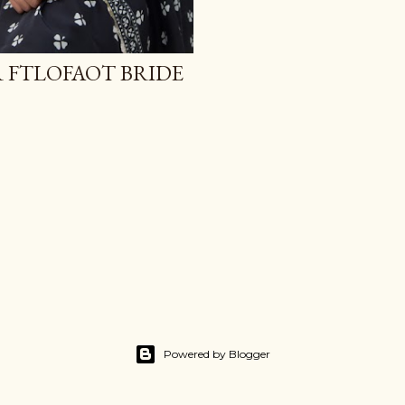
R FTLOFAOT BRIDE
Powered by Blogger