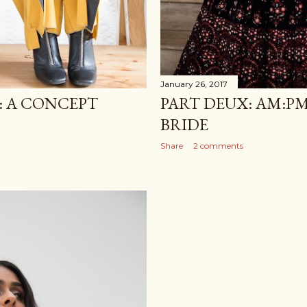
January 26, 2017
: A CONCEPT
PART DEUX: AM:P
BRIDE
Share
2 comments