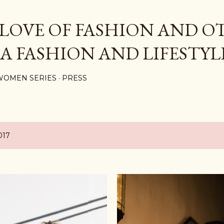
Skip to main content
 LOVE OF FASHION AND O
 A FASHION AND LIFESTYL
WOMEN SERIES
PRESS
017