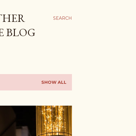
THER
SEARCH
E BLOG
SHOW ALL