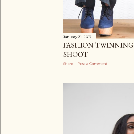
January 31, 2017
FASHION TWINNING
SHOOT
Share
Post a Comment