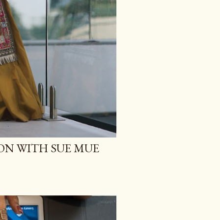
ON WITH SUE MUE