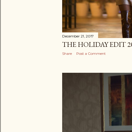
December 21, 2017
THE HOLIDAY EDIT 2
Share
Post a Comment