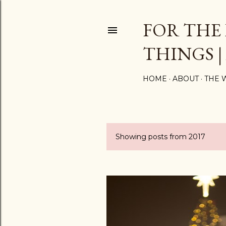
FOR THE
THINGS |
HOME
ABOUT
THE 
Showing posts from 2017
P
o
s
t
s