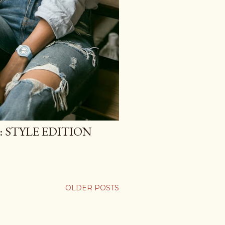
 STYLE EDITION
OLDER POSTS