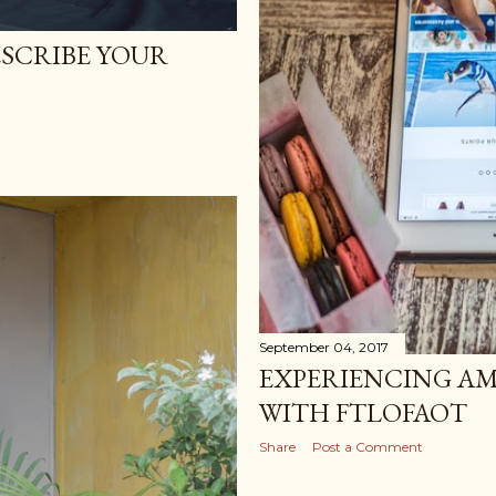
SCRIBE YOUR
September 04, 2017
EXPERIENCING AM
WITH FTLOFAOT
Share
Post a Comment