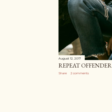
August 12, 2017
REPEAT OFFENDER:
Share
2 comments