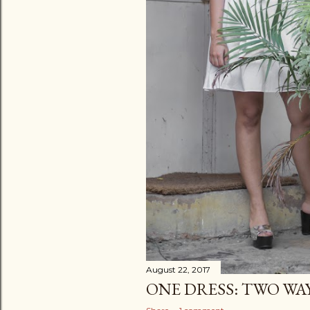
August 22, 2017
ONE DRESS: TWO WA