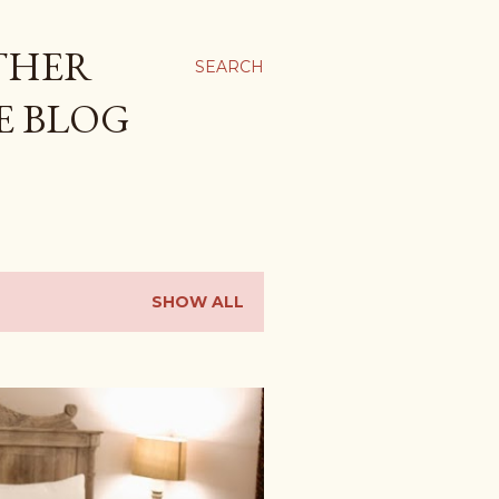
THER
SEARCH
E BLOG
SHOW ALL