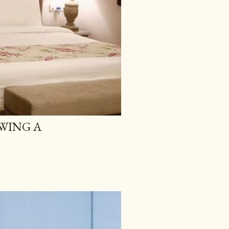
WING A