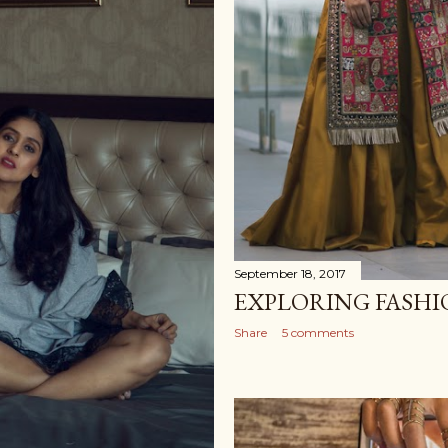
September 18, 2017
EXPLORING FASHI
Share
5 comments