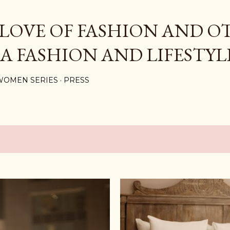
Skip to main content
 LOVE OF FASHION AND O
 A FASHION AND LIFESTYL
WOMEN SERIES
PRESS