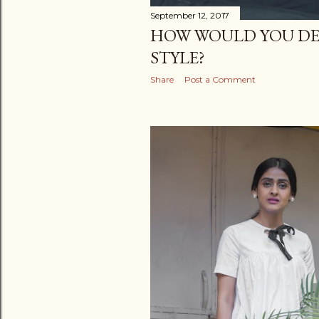
September 12, 2017
HOW WOULD YOU DE
STYLE?
Share
Post a Comment