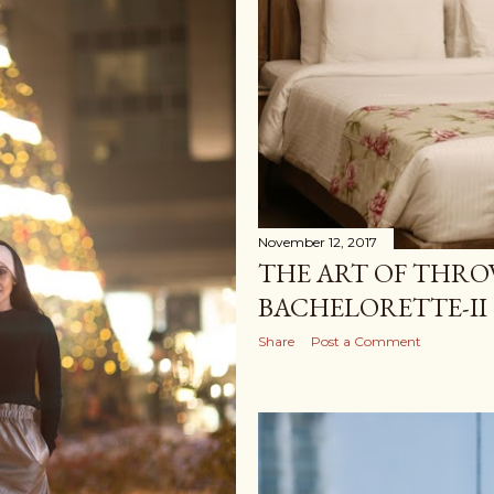
November 12, 2017
THE ART OF THRO
BACHELORETTE-II
Share
Post a Comment