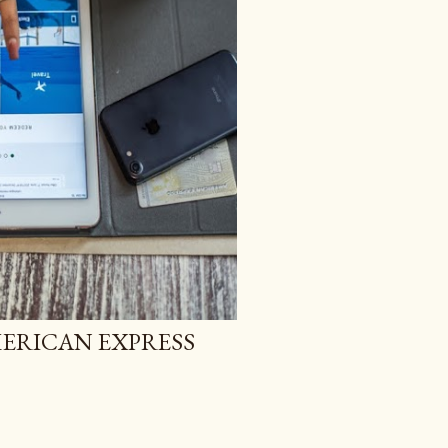
ERICAN EXPRESS