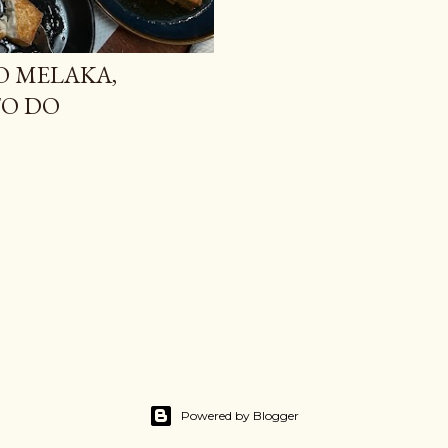
O MELAKA,
TO DO
Powered by Blogger