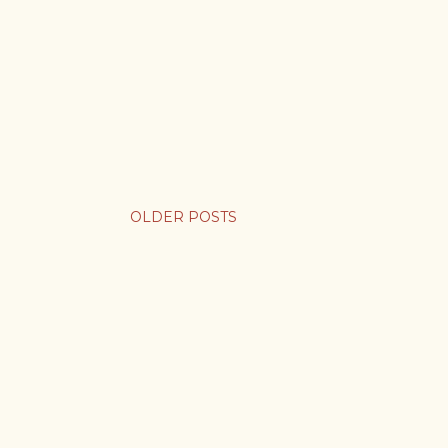
OLDER POSTS