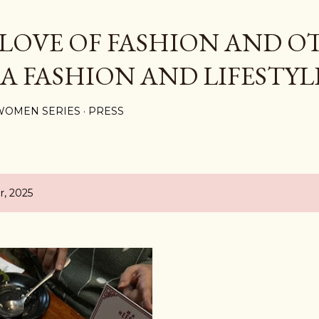
Skip to main content
 LOVE OF FASHION AND O
 A FASHION AND LIFESTYL
WOMEN SERIES
PRESS
, 2025