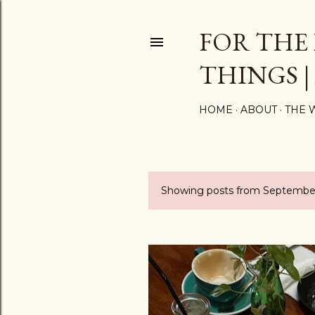
FOR THE
THINGS |
HOME
ABOUT
THE 
Showing posts from September
P
o
s
t
s