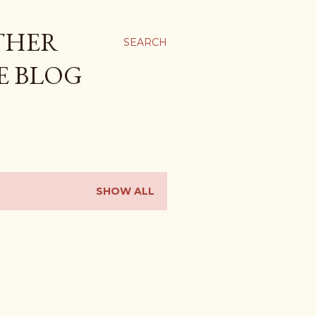
THER
SEARCH
E BLOG
SHOW ALL