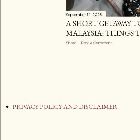
September 14, 2025
A SHORT GETAWAY T
MALAYSIA: THINGS 
Share
Post a Comment
PRIVACY POLICY AND DISCLAIMER