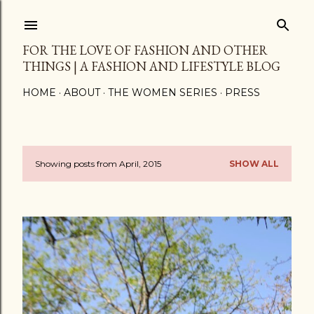
Skip to main content
FOR THE LOVE OF FASHION AND OTHER
THINGS | A FASHION AND LIFESTYLE BLOG
HOME
ABOUT
THE WOMEN SERIES
PRESS
Showing posts from April, 2015
SHOW ALL
P
o
s
t
s