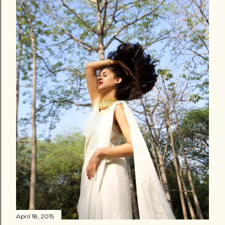
April 18, 2015