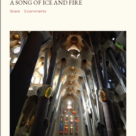
A SONG OF ICE AND FIRE
Share
5 comments