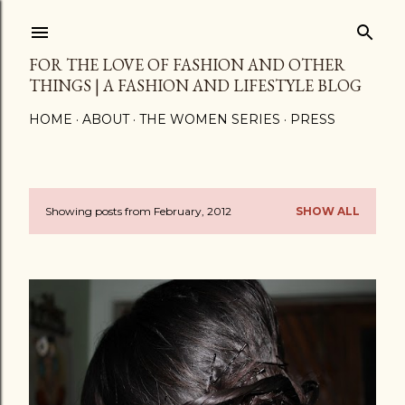
Skip to main content
FOR THE LOVE OF FASHION AND OTHER
THINGS | A FASHION AND LIFESTYLE BLOG
HOME
ABOUT
THE WOMEN SERIES
PRESS
Showing posts from February, 2012
SHOW ALL
P
o
s
t
s