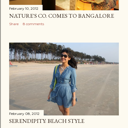
February 10, 2012
NATURE'S CO. COMES TO BANGALORE
Share
8 comments
February 08, 2012
SERENDIPITY: BEACH STYLE