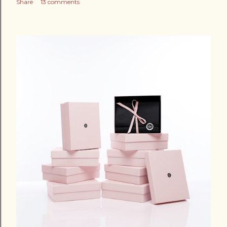
Share
13 comments