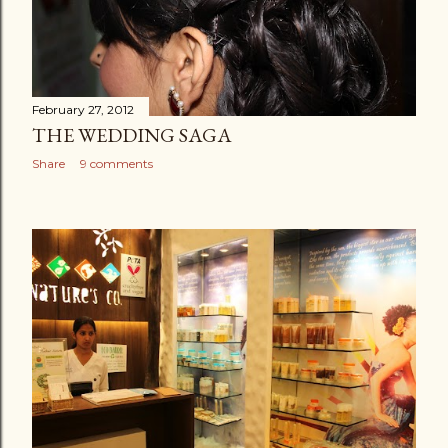
February 27, 2012
THE WEDDING SAGA
Share
9 comments