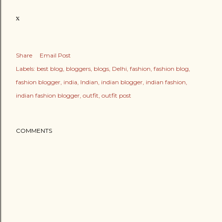
x
Share
Email Post
Labels:
best blog
bloggers
blogs
Delhi
fashion
fashion blog
fashion blogger
india
Indian
indian blogger
indian fashion
indian fashion blogger
outfit
outfit post
COMMENTS