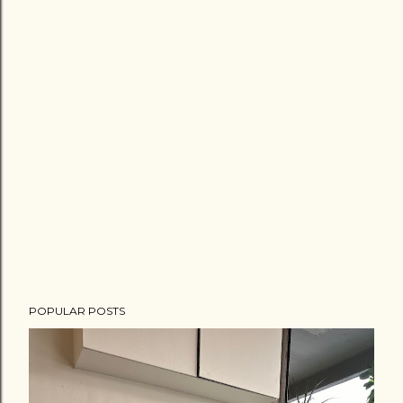
POPULAR POSTS