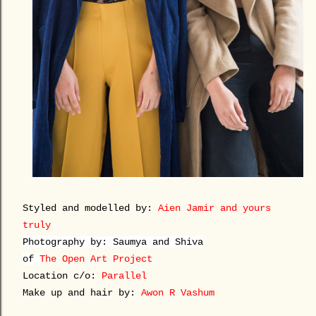
Styled and modelled by:
Aien Jamir
and yours
truly
Photography by:
Saumya and Shiva
of
The Open Art Project
Location c/o:
Parallel
Make up and hair by:
Awon R Vashum