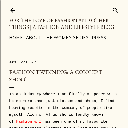
Skip to main content
FOR THE LOVE OF FASHION AND OTHER
THINGS | A FASHION AND LIFESTYLE BLOG
HOME
ABOUT
THE WOMEN SERIES
PRESS
January 31, 2017
FASHION TWINNING: A CONCEPT
SHOOT
In an industry where I am finally at peace with
being more than just clothes and shoes, I find
heaving respite in the company of people like
myself. Aien or AJ as she is fondly known
of
Fashion & I
has been one of my favourite