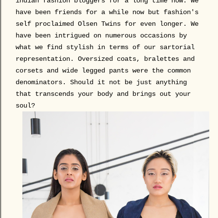
indian fashion bloggers for a long time now. We
have been friends for a while now but fashion's
self proclaimed Olsen Twins for even longer. We
have been intrigued on numerous occasions by
what we find stylish in terms of our sartorial
representation. Oversized coats, bralettes and
corsets and wide legged pants were the common
denominators. Should it not be just anything
that transcends your body and brings out your
soul?