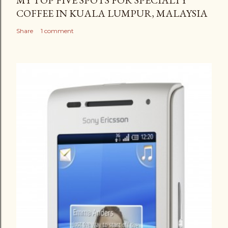
MY TOP FIVE SPOTS FOR SPECIALTY
COFFEE IN KUALA LUMPUR, MALAYSIA
Share
1 comment