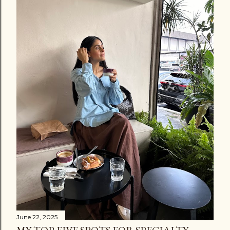
June 22, 2025