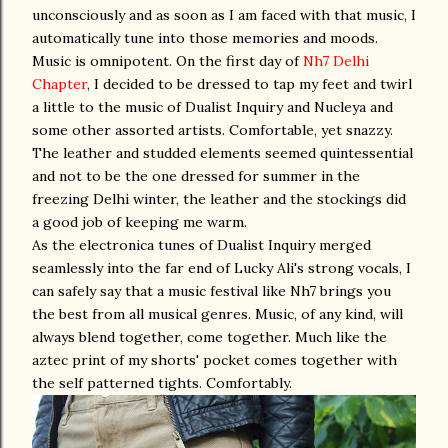
unconsciously and as soon as I am faced with that music, I
automatically tune into those memories and moods.
Music is omnipotent. On the first day of
Nh7 Delhi
Chapter
, I decided to be dressed to tap my feet and twirl
a little to the music of Dualist Inquiry and Nucleya and
some other assorted artists. Comfortable, yet snazzy.
The leather and studded elements seemed quintessential
and not to be the one dressed for summer in the
freezing Delhi winter, the leather and the stockings did
a good job of keeping me warm.
As the electronica tunes of Dualist Inquiry merged
seamlessly into the far end of Lucky Ali's strong vocals, I
can safely say that a music festival like Nh7 brings you
the best from all musical genres. Music, of any kind, will
always blend together, come together. Much like the
aztec print of my shorts' pocket comes together with
the self patterned tights. Comfortably.