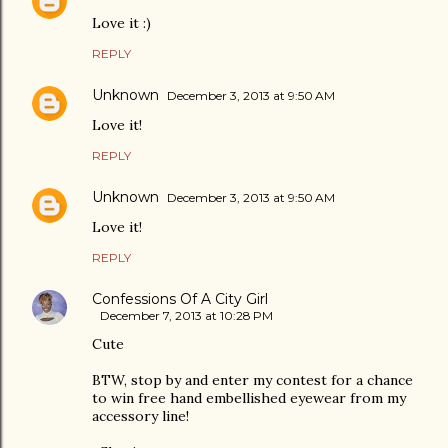
Love it :)
REPLY
Unknown
December 3, 2013 at 9:50 AM
Love it!
REPLY
Unknown
December 3, 2013 at 9:50 AM
Love it!
REPLY
Confessions Of A City Girl
December 7, 2013 at 10:28 PM
Cute
BTW, stop by and enter my contest for a chance
to win free hand embellished eyewear from my
accessory line!