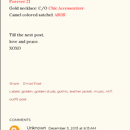
Forever 21
Gold necklace: C/O
Chic Accessorizer
Camel colored satchel:
ASOS
Till the next post,
love and peace.
XOXO
Share
Email Post
Labels:
golden
golden studs
gothic
leather jacket
music
nh7
outfit post
COMMENTS
Unknown
December 3, 2013 at 6:13 AM