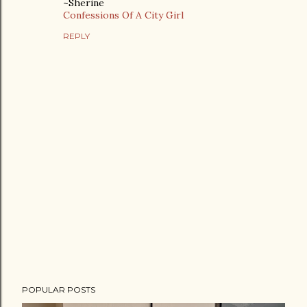
~Sherine
Confessions Of A City Girl
REPLY
P
POPULAR POSTS
o