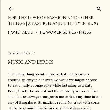
Skip to main content
FOR THE LOVE OF FASHION AND OTHER
THINGS | A FASHION AND LIFESTYLE BLOG
HOME
ABOUT
THE WOMEN SERIES
PRESS
December 02, 2013
MUSIC AND LYRICS
The funny thing about music is that it determines
choices aplenty in our lives. So while we might choose
to eat a fluffy sponge cake while listening to a Katy
Perry track, the idea of and the music by someone like
The Beatles always transports me back to my time in the
city of Bangalore. Its magical, really. My tryst with some
of the best music has been streamlined in my head