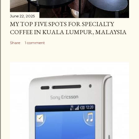
June 22, 2025
MY TOP FIVE SPOTS FOR SPECIALTY
COFFEE IN KUALA LUMPUR, MALAYSIA
Share
1 comment