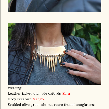
Wearing:
Leather jacket, old nude oxfords:
Zara
Grey Teeshirt:
Mango
Studded olive green shorts, retro framed sunglasses: