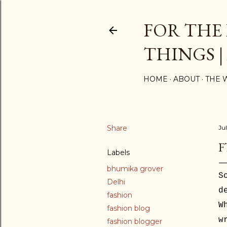
FOR THE
THINGS |
HOME
ABOUT
THE 
Share
Jul
F
Labels
bhumika grover
S
Delhi
d
fashion
W
fashion blog
w
fashion blogger