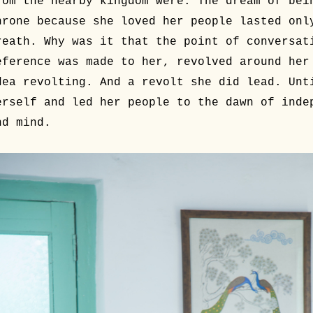
rom the nearby kingdom were. The dream of bei
hrone because she loved her people lasted onl
reath. Why was it that the point of conversat
eference was made to her, revolved around her
dea revolting. And a revolt she did lead. Unt
erself and led her people to the dawn of inde
nd mind.