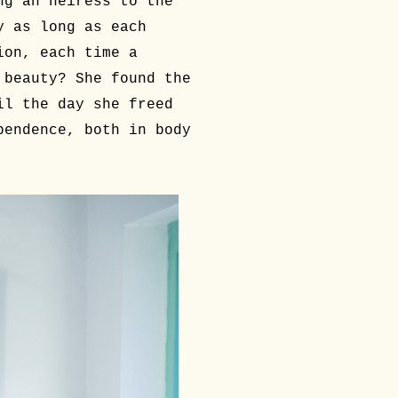
ng an heiress to the
y as long as each
ion, each time a
 beauty? She found the
il the day she freed
pendence, both in body