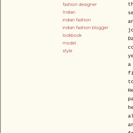
fashion designer
t
Indian
s
indian fashion
a
indian fashion blogger
j
lookbook
D
model
c
style
y
a
f
t
H
p
h
a
a