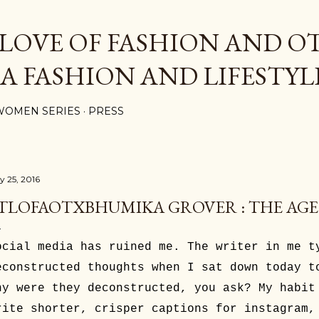
Skip to main content
 LOVE OF FASHION AND O
 A FASHION AND LIFESTYL
WOMEN SERIES
PRESS
y 25, 2016
TLOFAOTXBHUMIKA GROVER : THE AGE
ocial media has ruined me. The writer in me t
econstructed thoughts when I sat down today t
hy were they deconstructed, you ask? My habit
rite shorter, crisper captions for instagram,