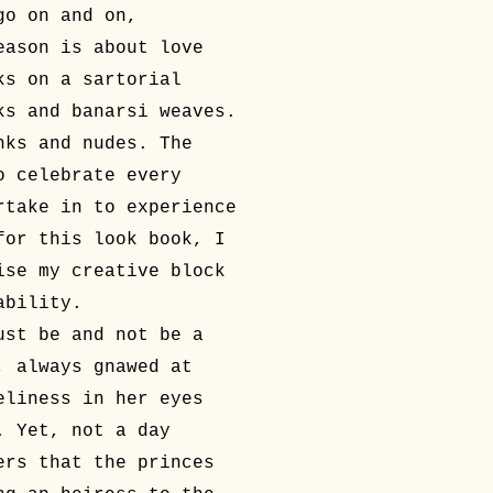
go on and on,
eason is about love
ks on a sartorial
ks and banarsi weaves.
nks and nudes. The
o celebrate every
rtake in to experience
for this look book, I
ise my creative block
ability.
ust be and not be a
, always gnawed at
eliness in her eyes
. Yet, not a day
ers that the princes