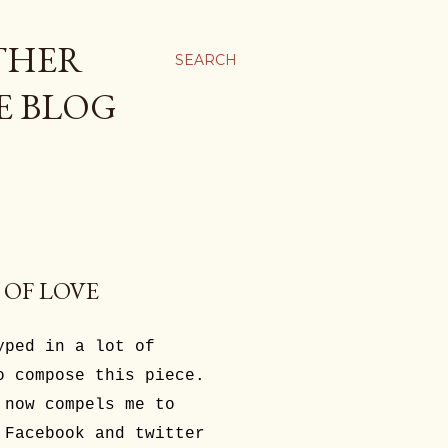
THER
SEARCH
E BLOG
 OF LOVE
yped in a lot of
o compose this piece.
 now compels me to
 Facebook and twitter