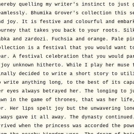
hereby quelling my writer's instinct to just 
eamlessly. Bhumika Grover's collection this s
nd joy. It is festive and colourful and embar
ourney that takes you back to your roots. Sil
abka and zardozi. Fuchsia and orange. Pale pi
ollection is a festival that you would want t
ear. A festival celebration that you would pa
 joy unknown hitherto. While I play her muse 
inally decided to write a short story to util
o write anything long, to the best of its cap
er eyes always betrayed her. The longing to j
awn in the game of thrones, that was her life
er. Her lips spelt joy but the unwavering lon
lways gave it all away. The dynasty continued
rrived when the princess was accorded the pow