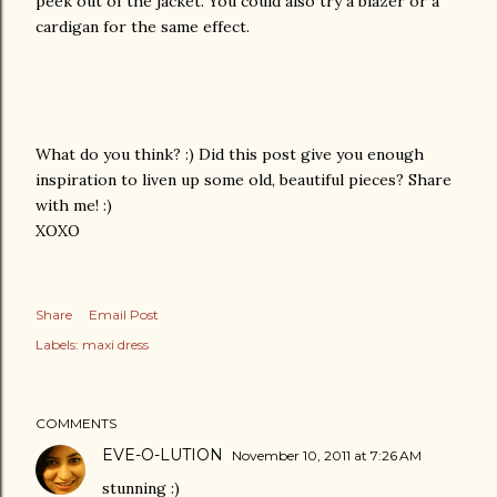
peek out of the jacket. You could also try a blazer or a
cardigan for the same effect.
What do you think? :) Did this post give you enough
inspiration to liven up some old, beautiful pieces? Share
with me! :)
XOXO
Share
Email Post
Labels:
maxi dress
COMMENTS
EVE-O-LUTION
November 10, 2011 at 7:26 AM
stunning :)