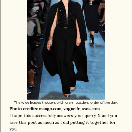
The wide legged trousers with glam bustiers, order of the day.
Photo credits: mango.com, vogue.fr, asos.com
I hope this successfully answers your query, N and you
love this post as much as I did putting it together for
you.