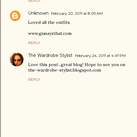
REPLY
Unknown
February 20, 2011 at 8:09 AM
Loved all the outfits.
www.giasaysthat.com
REPLY
The Wardrobe Stylist
February 24, 2011 at 4:47 PM
Love this post...great blog! Hope to see you on
the-wardrobe-stylist.blogspot.com
REPLY