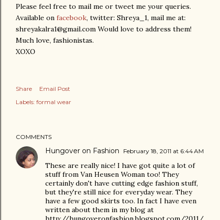
Please feel free to mail me or tweet me your queries.
Available on
facebook
, twitter: Shreya_1, mail me at:
shreyakalra1@gmail.com Would love to address them!
Much love, fashionistas.
XOXO
Share
Email Post
Labels:
formal wear
COMMENTS
Hungover on Fashion
February 18, 2011 at 6:44 AM
These are really nice! I have got quite a lot of
stuff from Van Heusen Woman too! They
certainly don't have cutting edge fashion stuff,
but they're still nice for everyday wear. They
have a few good skirts too. In fact I have even
written about them in my blog at
http://hungoveronfashion.blogspot.com/2011/