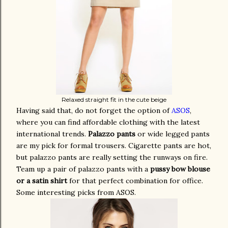
Relaxed straight fit in the cute beige
Having said that, do not forget the option of
ASOS
,
where you can find affordable clothing with the latest
international trends.
Palazzo pants
or wide legged pants
are my pick for formal trousers. Cigarette pants are hot,
but palazzo pants are really setting the runways on fire.
Team up a pair of palazzo pants with a
pussy bow blouse
or a satin shirt
for that perfect combination for office.
Some interesting picks from ASOS.