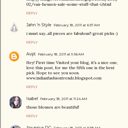
02/van-heusen-sale-some-stuff-that-i.html
REPLY
Jahn 'n Style
February 18, 2011 at 6:57 AM
i must say...all pieces are fabulous!! great picks :)
REPLY
Avijit
February 18, 2011 at 9:56 AM
Hey! First time Visited your blog, it's a nice one,
love this post, for me the fifth one is the best
pick. Hope to see you soon.
www.indianfashiontrendz.blogspot.com
REPLY
Isabel
February 18, 2011 at 11:24 AM
those blouses are beautiful!
REPLY
Anupriya DG
February 18, 2011 at 11:58 AM