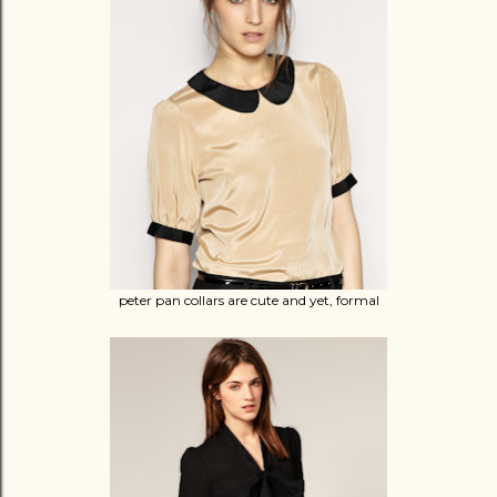
peter pan collars are cute and yet, formal