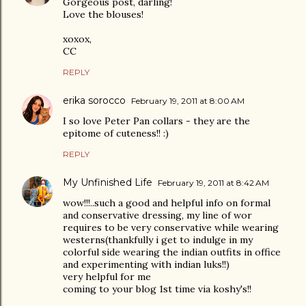
Gorgeous post, darling!
Love the blouses!
xoxox,
CC
REPLY
erika sorocco
February 19, 2011 at 8:00 AM
I so love Peter Pan collars - they are the
epitome of cuteness!! :)
REPLY
My Unfinished Life
February 19, 2011 at 8:42 AM
wow!!!..such a good and helpful info on formal
and conservative dressing, my line of wor
requires to be very conservative while wearing
westerns(thankfully i get to indulge in my
colorful side wearing the indian outfits in office
and experimenting with indian luks!!)
very helpful for me
coming to your blog 1st time via koshy's!!