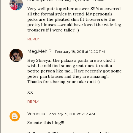
Very well put-together answer S!! You covered
all the formal styles in trend. My personals
picks are the pleated slim fit trousers & the
pretty blouses.....would have loved the wide-leg
trousers if I were taller! :)
REPLY
Meg.Meh.P.
February 18, 2011 at 12:20 PM
Hey Shreya.. the palazzo pants are so chic! I
wish I could find some great ones to suit a
petite person like me... Have recently got some
peter pan blouses and they are amazing...
Thanks for sharing your take on it :)
XX
REPLY
Veronica
February 19, 2011 at 2:53 AM
So cute this blog!!!