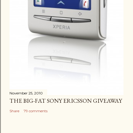
November 25, 2010
THE BIG-FAT SONY ERICSSON GIVEAWAY
Share
79 comments