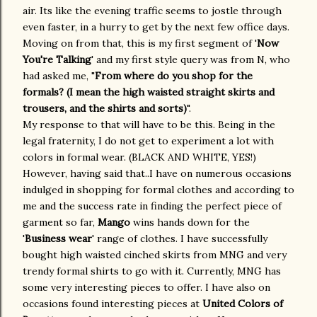
air. Its like the evening traffic seems to jostle through
even faster, in a hurry to get by the next few office days.
Moving on from that, this is my first segment of '
Now
You're Talking
' and my first style query was from N, who
had asked me, "
From where do you shop for the
formals? (I mean the high waisted straight skirts and
trousers, and the shirts and sorts)
".
My response to that will have to be this. Being in the
legal fraternity, I do not get to experiment a lot with
colors in formal wear. (BLACK AND WHITE, YES!)
However, having said that..I have on numerous occasions
indulged in shopping for formal clothes and according to
me and the success rate in finding the perfect piece of
garment so far,
Mango
wins hands down for the
'
Business wear
' range of clothes. I have successfully
bought high waisted cinched skirts from MNG and very
trendy formal shirts to go with it. Currently, MNG has
some very interesting pieces to offer. I have also on
occasions found interesting pieces at
United Colors of