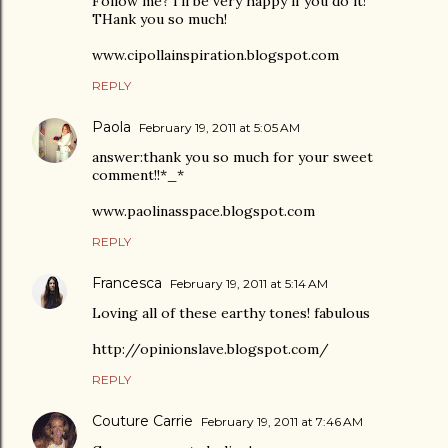
Follow me? I'll be very happy if you do it!
THank you so much!
www.cipollainspiration.blogspot.com
REPLY
Paola
February 19, 2011 at 5:05 AM
answer:thank you so much for your sweet
comment!!*_*
www.paolinasspace.blogspot.com
REPLY
Francesca
February 19, 2011 at 5:14 AM
Loving all of these earthy tones! fabulous
http://opinionslave.blogspot.com/
REPLY
Couture Carrie
February 19, 2011 at 7:46 AM