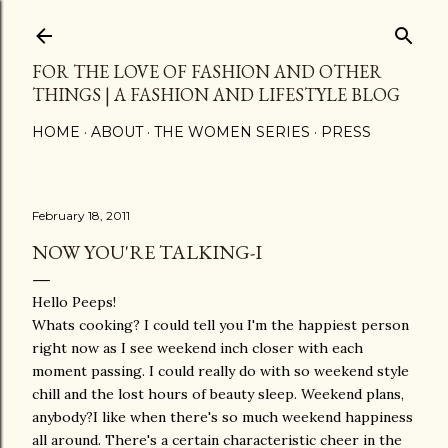
Skip to main content
FOR THE LOVE OF FASHION AND OTHER
THINGS | A FASHION AND LIFESTYLE BLOG
HOME
ABOUT
THE WOMEN SERIES
PRESS
February 18, 2011
NOW YOU'RE TALKING-I
Hello Peeps!
Whats cooking? I could tell you I'm the happiest person
right now as I see weekend inch closer with each
moment passing. I could really do with so weekend style
chill and the lost hours of beauty sleep. Weekend plans,
anybody?I like when there's so much weekend happiness
all around. There's a certain characteristic cheer in the