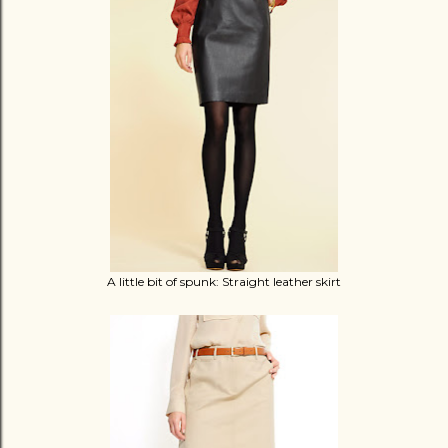
A little bit of spunk: Straight leather skirt