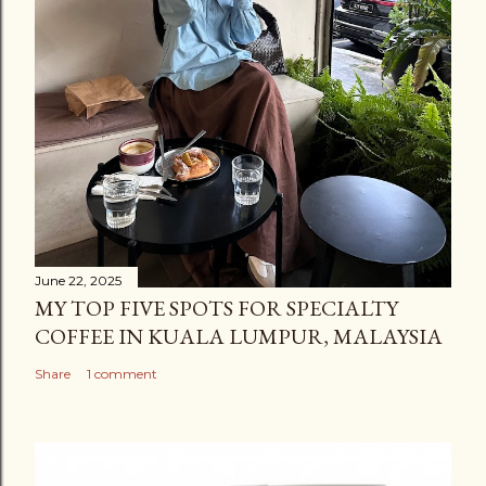
t
June 22, 2025
MY TOP FIVE SPOTS FOR SPECIALTY
COFFEE IN KUALA LUMPUR, MALAYSIA
Share
1 comment