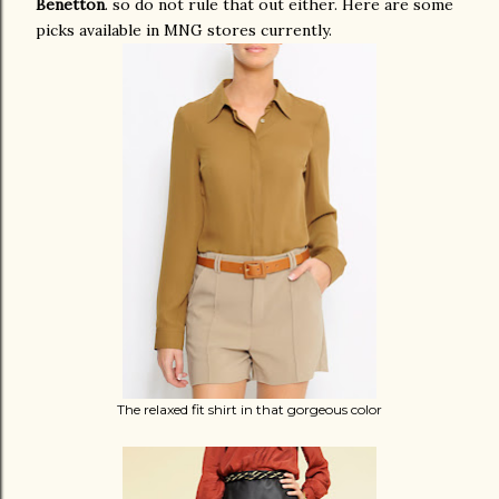
Benetton
. so do not rule that out either. Here are some
picks available in MNG stores currently.
The relaxed fit shirt in that gorgeous color