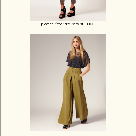
pleated-fitter trousers, still HOT