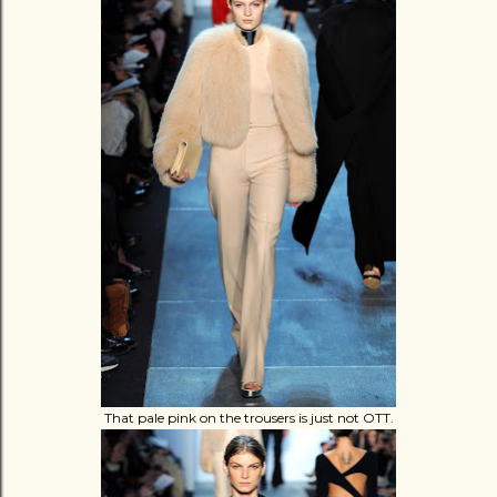
That pale pink on the trousers is just not OTT.