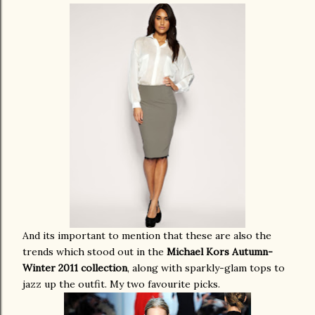
And its important to mention that these are also the
trends which stood out in the
Michael Kors Autumn-
Winter 2011 collection
, along with sparkly-glam tops to
jazz up the outfit. My two favourite picks.