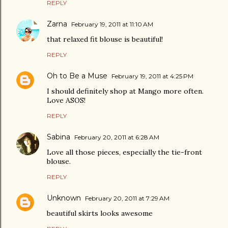
REPLY
Zarna
February 19, 2011 at 11:10 AM
that relaxed fit blouse is beautiful!
REPLY
Oh to Be a Muse
February 19, 2011 at 4:25 PM
I should definitely shop at Mango more often.
Love ASOS!
REPLY
Sabina
February 20, 2011 at 6:28 AM
Love all those pieces, especially the tie-front
blouse.
REPLY
Unknown
February 20, 2011 at 7:29 AM
beautiful skirts looks awesome