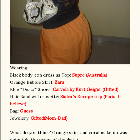
Wearing:
Black body-con dress as Top:
Supre (Australia)
Orange Bubble Skirt:
Zara
Blue *Disco* Shoes:
Carvela by Kurt Geiger (Gifted)
Hair Band with rosette:
Sister's Europe trip (Paris, I
believe)
Bag:
Guess
Jewelery:
Gifted(Mom-Dad)
What do you think? Orange skirt and coral make up was
definitely the order of the day! :)