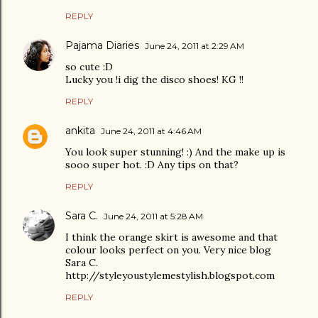
REPLY
Pajama Diaries
June 24, 2011 at 2:29 AM
so cute :D
Lucky you !i dig the disco shoes! KG !!
REPLY
ankita
June 24, 2011 at 4:46 AM
You look super stunning! :) And the make up is
sooo super hot. :D Any tips on that?
REPLY
Sara C.
June 24, 2011 at 5:28 AM
I think the orange skirt is awesome and that
colour looks perfect on you. Very nice blog
Sara C.
http://styleyoustylemestylish.blogspot.com
REPLY