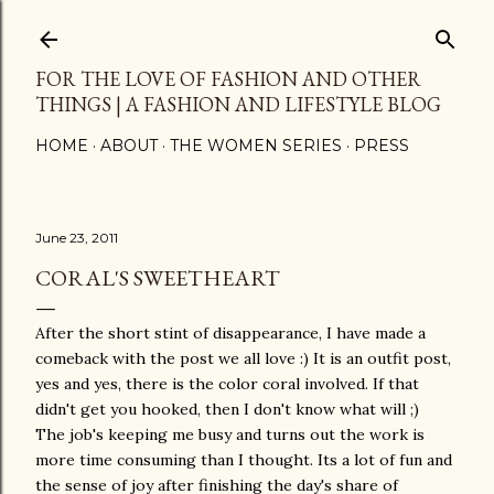
Skip to main content
FOR THE LOVE OF FASHION AND OTHER
THINGS | A FASHION AND LIFESTYLE BLOG
HOME
ABOUT
THE WOMEN SERIES
PRESS
June 23, 2011
CORAL'S SWEETHEART
After the short stint of disappearance, I have made a
comeback with the post we all love :) It is an outfit post,
yes and yes, there is the color coral involved. If that
didn't get you hooked, then I don't know what will ;)
The job's keeping me busy and turns out the work is
more time consuming than I thought. Its a lot of fun and
the sense of joy after finishing the day's share of