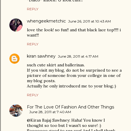
*Disco* shoes!! U look cute!!
REPLY
whengeekmetchic
June 26, 2011 at 10:43 AM
love the look! so fun!! and that black lace top!!!!! i
want!!!
REPLY
kiran sawhney
June 28, 2011 at 4:17 AM
such cute skirt and ballerinas.
If you visit my blog, do not be surprised to see a
picture of someone from your college in one of
my blog posts.
Actually he only introduced me to your blog.:)
REPLY
For The Love Of Fashion And Other Things
June 28, 2011 at 7:40 AM
@Kiran Bajaj Sawhney: Haha! You know I
thought so too but I wasn't so sure! :)
Sooooooo good to see you! And I shall thank