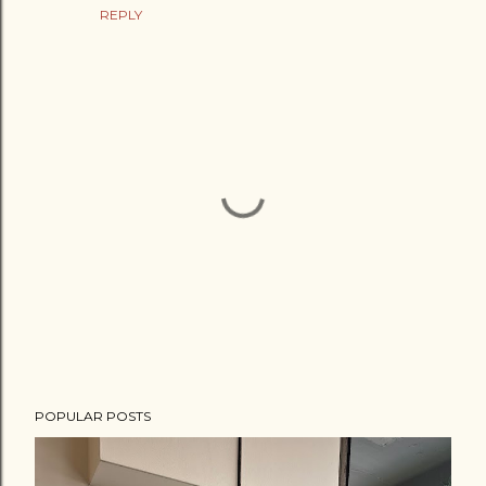
REPLY
P
POPULAR POSTS
o
s
t