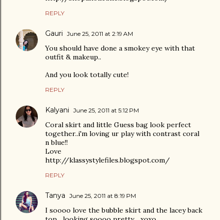
REPLY
Gauri
June 25, 2011 at 2:19 AM
You should have done a smokey eye with that
outfit & makeup..
And you look totally cute!
REPLY
Kalyani
June 25, 2011 at 5:12 PM
Coral skirt and little Guess bag look perfect
together..i'm loving ur play with contrast coral
n blue!!
Love
http://klassystylefiles.blogspot.com/
REPLY
Tanya
June 25, 2011 at 8:19 PM
I soooo love the bubble skirt and the lacey back
top....looking soooo pretty ...xoxo..