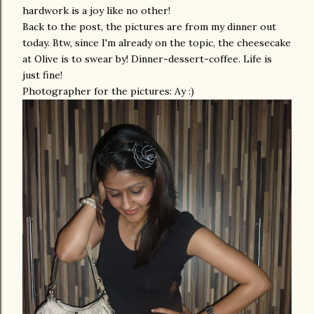
hardwork is a joy like no other!
Back to the post, the pictures are from my dinner out
today. Btw, since I'm already on the topic, the cheesecake
at Olive is to swear by! Dinner-dessert-coffee. Life is
just fine!
Photographer for the pictures: Ay :)