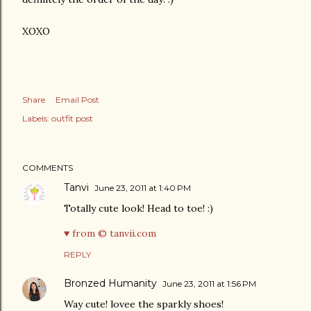
XOXO
Share
Email Post
Labels:
outfit post
COMMENTS
Tanvi
June 23, 2011 at 1:40 PM
Totally cute look! Head to toe! :)
♥ from © tanvii.com
REPLY
Bronzed Humanity
June 23, 2011 at 1:56 PM
Way cute! lovee the sparkly shoes!