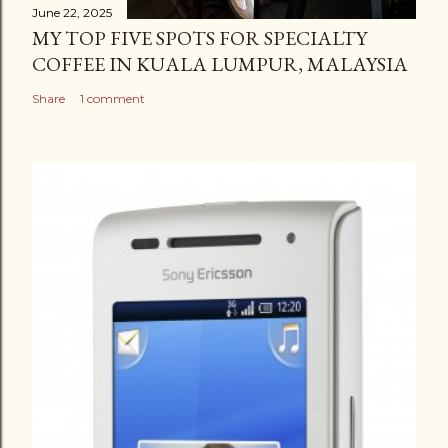
June 22, 2025
MY TOP FIVE SPOTS FOR SPECIALTY
COFFEE IN KUALA LUMPUR, MALAYSIA
Share
1 comment