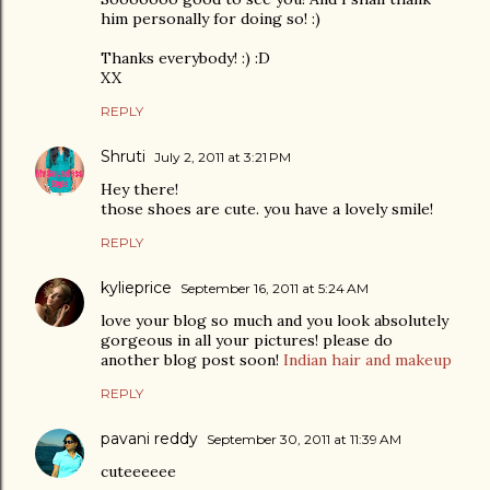
him personally for doing so! :)
Thanks everybody! :) :D
XX
REPLY
Shruti
July 2, 2011 at 3:21 PM
Hey there!
those shoes are cute. you have a lovely smile!
REPLY
kylieprice
September 16, 2011 at 5:24 AM
love your blog so much and you look absolutely
gorgeous in all your pictures! please do
another blog post soon!
Indian hair and makeup
REPLY
pavani reddy
September 30, 2011 at 11:39 AM
cuteeeeee