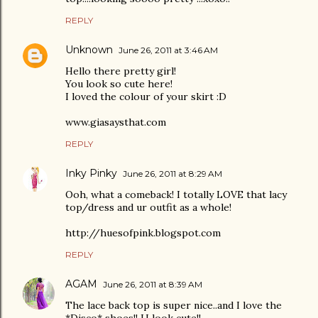
REPLY
Unknown
June 26, 2011 at 3:46 AM
Hello there pretty girl!
You look so cute here!
I loved the colour of your skirt :D
www.giasaysthat.com
REPLY
Inky Pinky
June 26, 2011 at 8:29 AM
Ooh, what a comeback! I totally LOVE that lacy
top/dress and ur outfit as a whole!
http://huesofpink.blogspot.com
REPLY
AGAM
June 26, 2011 at 8:39 AM
The lace back top is super nice..and I love the