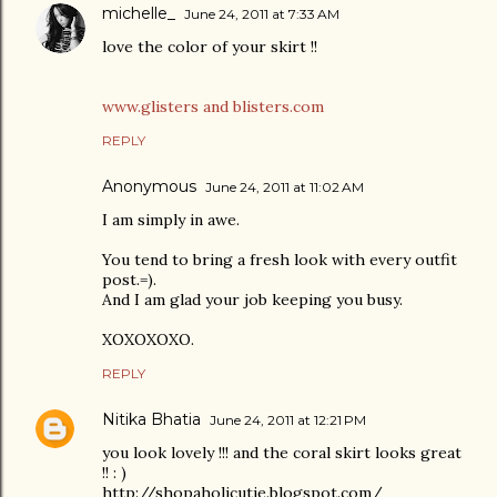
michelle_
June 24, 2011 at 7:33 AM
love the color of your skirt !!
www.glisters and blisters.com
REPLY
Anonymous
June 24, 2011 at 11:02 AM
I am simply in awe.
You tend to bring a fresh look with every outfit
post.=).
And I am glad your job keeping you busy.
XOXOXOXO.
REPLY
Nitika Bhatia
June 24, 2011 at 12:21 PM
you look lovely !!! and the coral skirt looks great
!! : )
http://shopaholicutie.blogspot.com/