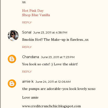
xx
Hot Pink Day
Shop Blue Vanilla
REPLY
Sonal
June 23, 2011 at 4:38 PM
Smokin Hot!! The Make-up is flawless...xx
REPLY
Chandana
June 23, 2011 at 7:23 PM
You look so cute! :) Love the skirt!
REPLY
amie k
June 24, 2011 at 12:06 AM
the pumps are adorable-you look lovely xoxo
Love amie
www.creditcrunchchic.blogspot.com