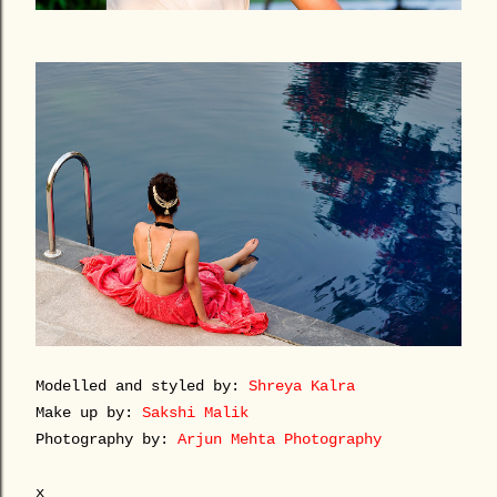
Modelled and styled by:
Shreya Kalra
Make up by:
Sakshi Malik
Photography by:
Arjun Mehta Photography
x