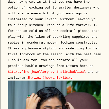
day, how great is it that you now have the
option of reaching out to smaller designers who
will ensure every bit of your earrings is
customized to your liking, without leaving you
to a 'soup kitchen' kind of a life forever. I,
for one am sold on all her cocktail pieces that
play with the likes of sparkling sapphires and
rubies in wonderful modern looking constructs.
It was a pleasure styling and modelling for her
first lookbook of the season, with the best team
I could ask for. You can satiate all your
precious bauble cravings from Sitara here on
Sitara.fine jewellery by Shalinibakliwal
and on
instagram
Shalini Chopra Bakliwal
.