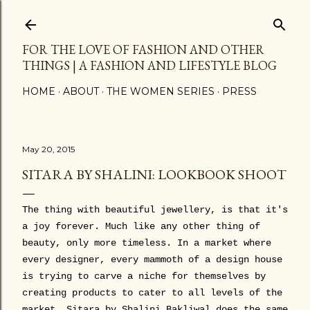
Skip to main content
FOR THE LOVE OF FASHION AND OTHER
THINGS | A FASHION AND LIFESTYLE BLOG
HOME
ABOUT
THE WOMEN SERIES
PRESS
May 20, 2015
SITARA BY SHALINI: LOOKBOOK SHOOT
The thing with beautiful jewellery, is that it's
a joy forever. Much like any other thing of
beauty, only more timeless. In a market where
every designer, every mammoth of a design house
is trying to carve a niche for themselves by
creating products to cater to all levels of the
market, Sitara by Shalini Bakliwal does the same