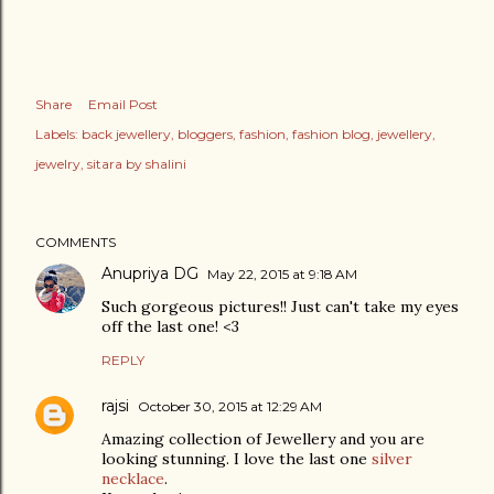
Share
Email Post
Labels:
back jewellery
bloggers
fashion
fashion blog
jewellery
jewelry
sitara by shalini
COMMENTS
Anupriya DG
May 22, 2015 at 9:18 AM
Such gorgeous pictures!! Just can't take my eyes
off the last one! <3
REPLY
rajsi
October 30, 2015 at 12:29 AM
Amazing collection of Jewellery and you are
looking stunning. I love the last one
silver
necklace
.