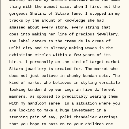
thing with the utmost ease. When I first met the
gorgeous Shalini of Sitara fame, I stopped in my
tracks by the amount of knowledge she had
amassed about every stone, every string that
goes into making her line of precious jewellery.
The label caters to the creme de la creme of
Delhi city and is already making waves in the
exhibition circles within a few years of its
birth. I personally am the kind of target market
Sitara jewellery is created for. The market who
does not just believe in chunky kundan sets. The
kind of market who believes in styling versatile
looking kundan drop earrings in five different
manners, as opposed to predictably wearing them
with my handloom saree. In a situation where you
are looking to make a huge investment in a
stunning pair of say, polki chandelier earrings
that you hope to pass on to your children one