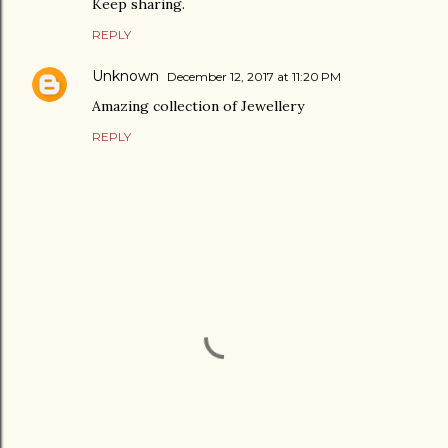
Keep sharing.
REPLY
Unknown
December 12, 2017 at 11:20 PM
Amazing collection of Jewellery
REPLY