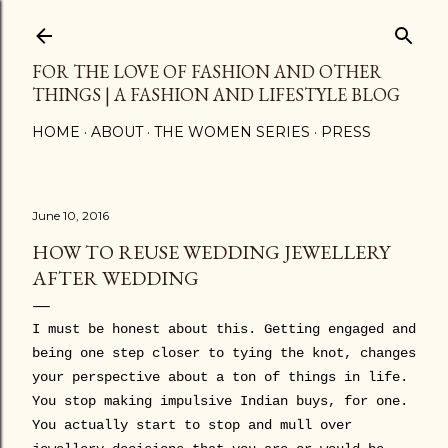
Skip to main content
FOR THE LOVE OF FASHION AND OTHER
THINGS | A FASHION AND LIFESTYLE BLOG
HOME
ABOUT
THE WOMEN SERIES
PRESS
June 10, 2016
HOW TO REUSE WEDDING JEWELLERY
AFTER WEDDING
I must be honest about this. Getting engaged and
being one step closer to tying the knot, changes
your perspective about a ton of things in life.
You stop making impulsive Indian buys, for one.
You actually start to stop and mull over