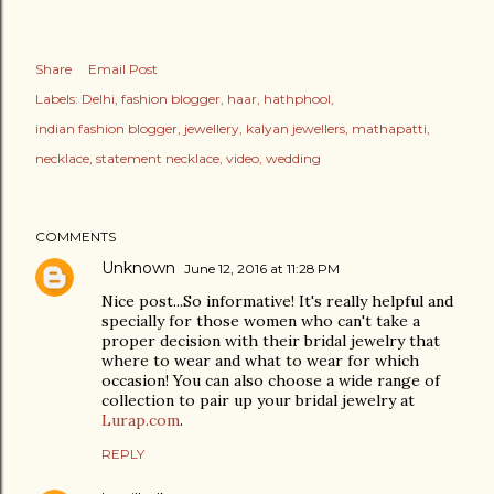
Share
Email Post
Labels:
Delhi
fashion blogger
haar
hathphool
indian fashion blogger
jewellery
kalyan jewellers
mathapatti
necklace
statement necklace
video
wedding
COMMENTS
Unknown
June 12, 2016 at 11:28 PM
Nice post...So informative! It's really helpful and
specially for those women who can't take a
proper decision with their bridal jewelry that
where to wear and what to wear for which
occasion! You can also choose a wide range of
collection to pair up your bridal jewelry at
Lurap.com
.
REPLY