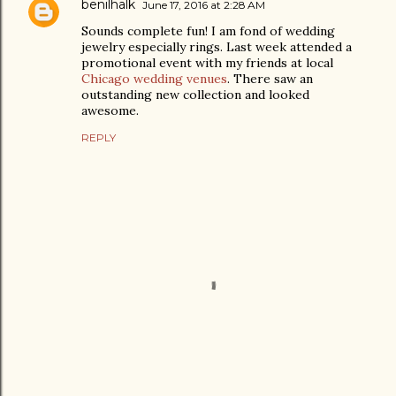
benilhalk
June 17, 2016 at 2:28 AM
Sounds complete fun! I am fond of wedding
jewelry especially rings. Last week attended a
promotional event with my friends at local
Chicago wedding venues
. There saw an
outstanding new collection and looked
awesome.
REPLY