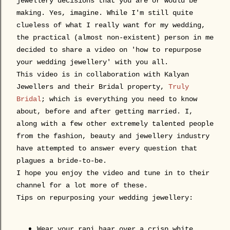
jewellery decisions that you are or would be
making. Yes, imagine. While I'm still quite
clueless of what I really want for my wedding,
the practical (almost non-existent) person in me
decided to share a video on 'how to repurpose
your wedding jewellery' with you all.
This video is in collaboration with Kalyan
Jewellers and their Bridal property,
Truly
Bridal
; which is everything you need to know
about, before and after getting married. I,
along with a few other extremely talented people
from the fashion, beauty and jewellery industry
have attempted to answer every question that
plagues a bride-to-be.
I hope you enjoy the video and tune in to their
channel for a lot more of these.
Tips on repurposing your wedding jewellery:
Wear your
rani
haar over a crisp white