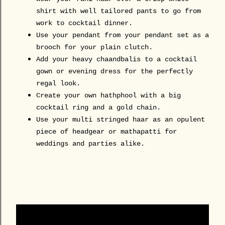
shirt with well tailored pants to go from
work to cocktail dinner.
Use your pendant from your pendant set as a
brooch for your plain clutch.
Add your heavy chaandbalis to a cocktail
gown or evening dress for the perfectly
regal look.
Create your own hathphool with a big
cocktail ring and a gold chain.
Use your multi stringed haar as an opulent
piece of headgear or mathapatti for
weddings and parties alike.