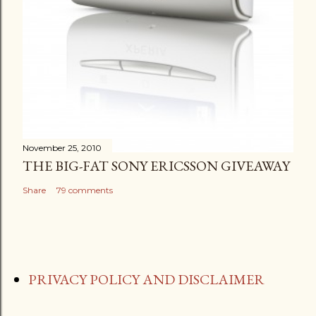
November 25, 2010
THE BIG-FAT SONY ERICSSON GIVEAWAY
Share
79 comments
PRIVACY POLICY AND DISCLAIMER