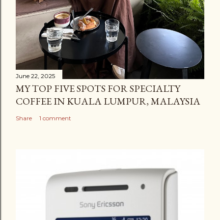
June 22, 2025
MY TOP FIVE SPOTS FOR SPECIALTY
COFFEE IN KUALA LUMPUR, MALAYSIA
Share
1 comment