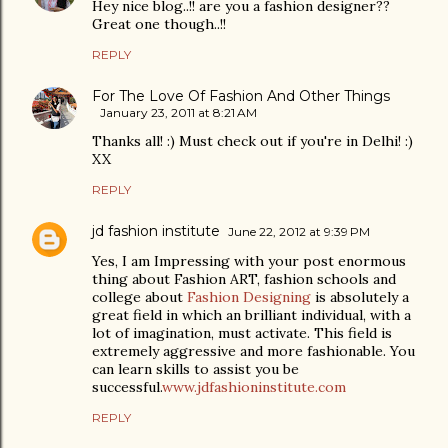
Hey nice blog..!! are you a fashion designer??
Great one though..!!
REPLY
For The Love Of Fashion And Other Things
January 23, 2011 at 8:21 AM
Thanks all! :) Must check out if you're in Delhi! :)
XX
REPLY
jd fashion institute
June 22, 2012 at 9:39 PM
Yes, I am Impressing with your post enormous
thing about Fashion ART, fashion schools and
college about
Fashion Designing
is absolutely a
great field in which an brilliant individual, with a
lot of imagination, must activate. This field is
extremely aggressive and more fashionable. You
can learn skills to assist you be
successful.
www.jdfashioninstitute.com
REPLY