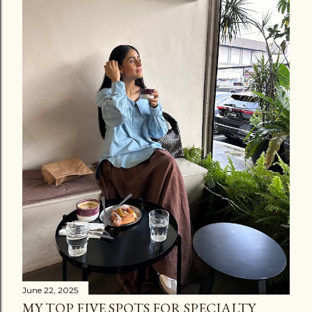
C
o
m
m
e
n
t
June 22, 2025
MY TOP FIVE SPOTS FOR SPECIALTY