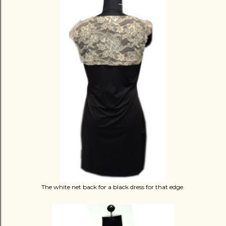
The white net back for a black dress for that edge.