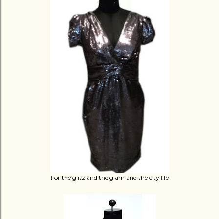
For the glitz and the glam and the city life