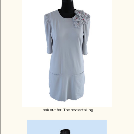
Look out for: The rose detailing