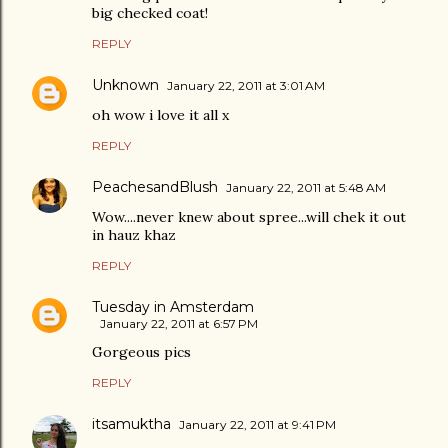
big checked coat!
REPLY
Unknown
January 22, 2011 at 3:01 AM
oh wow i love it all x
REPLY
PeachesandBlush
January 22, 2011 at 5:48 AM
Wow....never knew about spree...will chek it out
in hauz khaz
REPLY
Tuesday in Amsterdam
January 22, 2011 at 6:57 PM
Gorgeous pics
REPLY
itsamuktha
January 22, 2011 at 9:41 PM