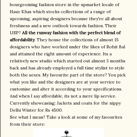
bourgeoining fashion store in the upmarket locale of
Hauz Khas which stocks collections of a range of
upcoming, aspiring designers because they're all about
freshness and a new outlook towards fashion. Their
USP?
All the runway fashion with the perfect blend of
affordability
. They house the collections of almost 15
designers who have worked under the likes of Rohit Bal
and attained the right amount of experience. Its a
relatively new studio which started out almost 3 months
back and has already employed a full time stylist to style
both the sexes. My favourite part of the store? You pick
what you like and the designers are at your service to
customise and alter it according to your specifications.
And when I say affordable, its not a mere lip service.
Currently showcasing: Jackets and coats for the nippy
Delhi Winter for Rs 4500.
See what I mean? Take a look at some of my favourites
from their store: