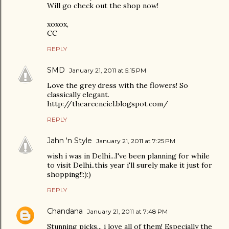
Will go check out the shop now!
xoxox,
CC
REPLY
SMD
January 21, 2011 at 5:15 PM
Love the grey dress with the flowers! So
classically elegant.
http://thearcenciel.blogspot.com/
REPLY
Jahn 'n Style
January 21, 2011 at 7:25 PM
wish i was in Delhi...I've been planning for while
to visit Delhi..this year i'll surely make it just for
shopping!!:):)
REPLY
Chandana
January 21, 2011 at 7:48 PM
Stunning picks... i love all of them! Especially the