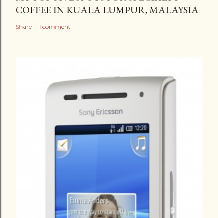
COFFEE IN KUALA LUMPUR, MALAYSIA
Share
1 comment