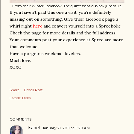
From their Winter Lookbook. The quintessential black jumpsuit.
If you haven't paid this one a visit, you're definitely
missing out on something. Give their facebook page a
whirl right
here
and convert yourself into a Spreeholic.
Check the page for more details and the full address.
Your comments post your experience at Spree are more
than welcome.
Have a gorgeous weekend, lovelies.
Much love.
XOXO
Share
Email Post
Labels:
Delhi
COMMENTS
Isabel
January 21, 2011 at 11:20 AM