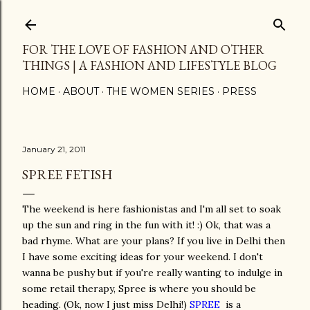
Skip to main content
FOR THE LOVE OF FASHION AND OTHER
THINGS | A FASHION AND LIFESTYLE BLOG
HOME
ABOUT
THE WOMEN SERIES
PRESS
January 21, 2011
SPREE FETISH
The weekend is here fashionistas and I'm all set to soak
up the sun and ring in the fun with it! :) Ok, that was a
bad rhyme. What are your plans? If you live in Delhi then
I have some exciting ideas for your weekend. I don't
wanna be pushy but if you're really wanting to indulge in
some retail therapy, Spree is where you should be
heading. (Ok, now I just miss Delhi!)
SPREE
is a