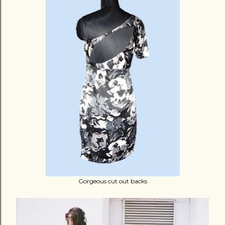
Gorgeous cut out backs