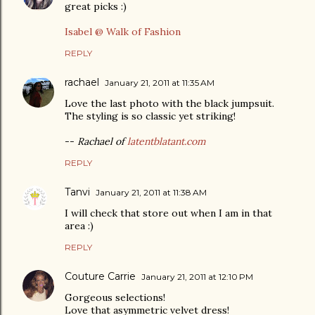
great picks :)
Isabel @ Walk of Fashion
REPLY
rachael
January 21, 2011 at 11:35 AM
Love the last photo with the black jumpsuit.
The styling is so classic yet striking!
--
Rachael of
latentblatant.com
REPLY
Tanvi
January 21, 2011 at 11:38 AM
I will check that store out when I am in that
area :)
REPLY
Couture Carrie
January 21, 2011 at 12:10 PM
Gorgeous selections!
Love that asymmetric velvet dress!