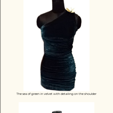
The sea of green in velvet with detailing on the shoulder