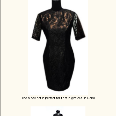
The black net is perfect for that night out in Delhi