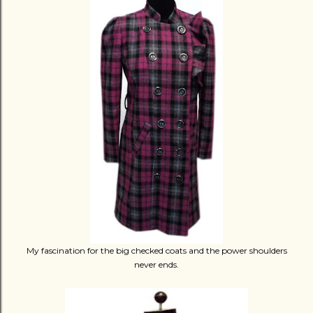
My fascination for the big checked coats and the power shoulders
never ends.